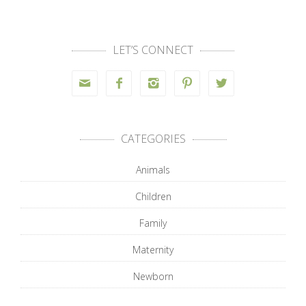
LET’S CONNECT





CATEGORIES
Animals
Children
Family
Maternity
Newborn