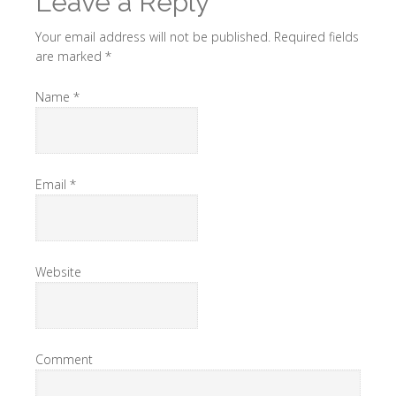
Leave a Reply
Your email address will not be published.
Required fields
are marked
*
Name
*
Email
*
Website
Comment