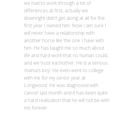
we had to work through a lot of
differences at first, actually we
downright didn’t get along at all for the
first year I owned him. Now I am sure I
will never have a relationship with
another horse like the one I have with
him. He has taught me so much about
life and hard work that no human could,
and we trust eachother. He is a serious
‘mama’s boy’. He even went to college
with me for my senior year at
Longwood. He was diagnosed with
cancer last month and it has been quite
a hard realization that he will not be with
me forever.