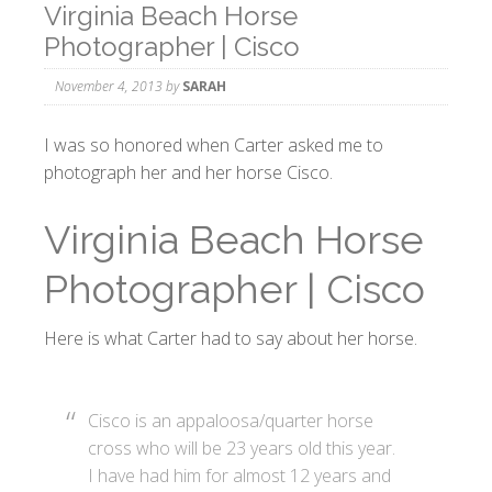
Virginia Beach Horse
Photographer | Cisco
November 4, 2013
by
SARAH
I was so honored when Carter asked me to
photograph her and her horse Cisco.
Virginia Beach Horse
Photographer | Cisco
Here is what Carter had to say about her horse.
Cisco is an appaloosa/quarter horse
cross who will be 23 years old this year.
I have had him for almost 12 years and