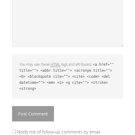
You may use these
HTML
tags and attributes:
<a href=""
title=""> <abbr title=""> <acronym title="">
<b> <blockquote cite=""> <cite> <code> <del
datetime=""> <em> <i> <q cite=""> <strike>
<strong>
Notify me of follow-up comments by email.