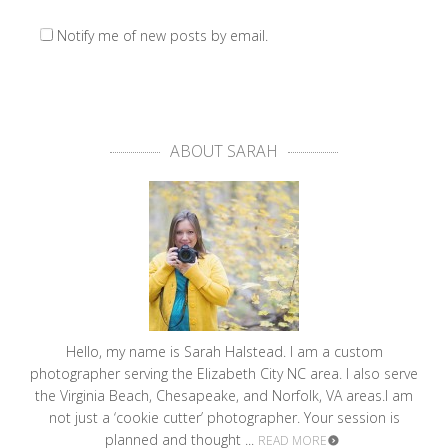
Notify me of new posts by email.
ABOUT SARAH
Hello, my name is Sarah Halstead. I am a custom
photographer serving the Elizabeth City NC area. I also serve
the Virginia Beach, Chesapeake, and Norfolk, VA areas.I am
not just a ‘cookie cutter’ photographer. Your session is
planned and thought ...
READ MORE