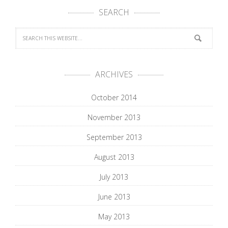
SEARCH
ARCHIVES
October 2014
November 2013
September 2013
August 2013
July 2013
June 2013
May 2013