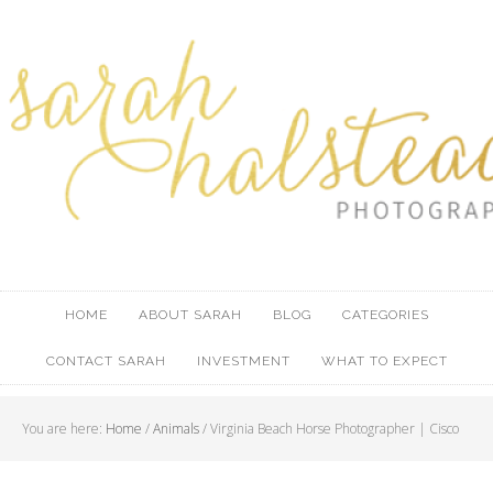
HOME
ABOUT SARAH
BLOG
CATEGORIES
CONTACT SARAH
INVESTMENT
WHAT TO EXPECT
You are here:
Home
/
Animals
/ Virginia Beach Horse Photographer | Cisco