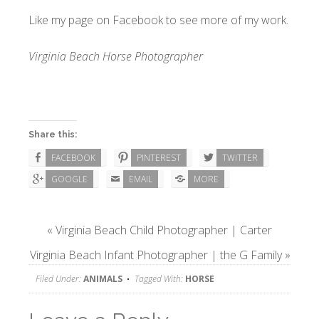
Like my page on
Facebook
to see more of my work.
Virginia Beach Horse Photographer
Share this:
FACEBOOK
PINTEREST
TWITTER
GOOGLE
EMAIL
MORE
«
Virginia Beach Child Photographer | Carter
Virginia Beach Infant Photographer | the G Family
»
Filed Under:
ANIMALS
Tagged With:
HORSE